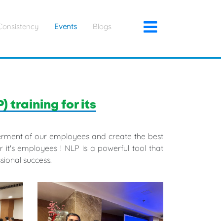
×
Consistency
Events
Blogs
training for its
tterment of our employees and create the best
it's employees ! NLP is a powerful tool that
sional success.