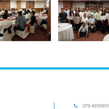
079-4939951