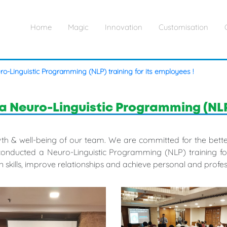
Home
Magic
Innovation
Customisation
ro-Linguistic Programming (NLP) training for its employees !
a Neuro-Linguistic Programming (NLP) 
rowth & well-being of our team. We are committed for the be
conducted a Neuro-Linguistic Programming (NLP) training for 
 skills, improve relationships and achieve personal and profes