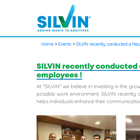
Home
>
Events
>
SILVIN recently conducted a Neu
SILVIN recently conducted 
employees !
At "SILVIN" we believe in investing in the g
possible work environment. SILVIN recently 
helps individuals enhance their communication