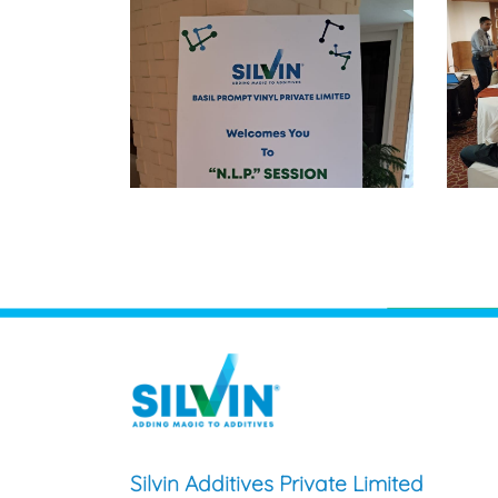
Silvin Additives Private Limited