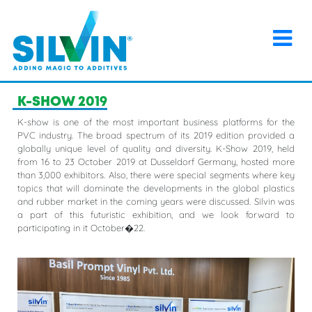
×
Home
>
Events
>
K-SHOW 2019
K-SHOW 2019
K-show is one of the most important business platforms for the
PVC industry. The broad spectrum of its 2019 edition provided a
globally unique level of quality and diversity. K-Show 2019, held
from 16 to 23 October 2019 at Dusseldorf Germany, hosted more
than 3,000 exhibitors. Also, there were special segments where key
topics that will dominate the developments in the global plastics
and rubber market in the coming years were discussed. Silvin was
a part of this futuristic exhibition, and we look forward to
participating in it October�22.