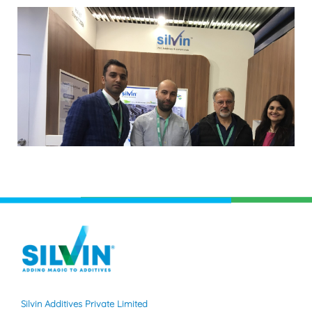
Silvin Additives Private Limited