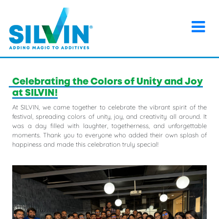
×
Home
>
Events
>
Celebrating the Colors of Unity and Joy
at SILVIN!
Celebrating the Colors of Unity and Joy
at SILVIN!
At SILVIN, we came together to celebrate the vibrant spirit of the
festival, spreading colors of unity, joy, and creativity all around. It
was a day filled with laughter, togetherness, and unforgettable
moments. Thank you to everyone who added their own splash of
happiness and made this celebration truly special!