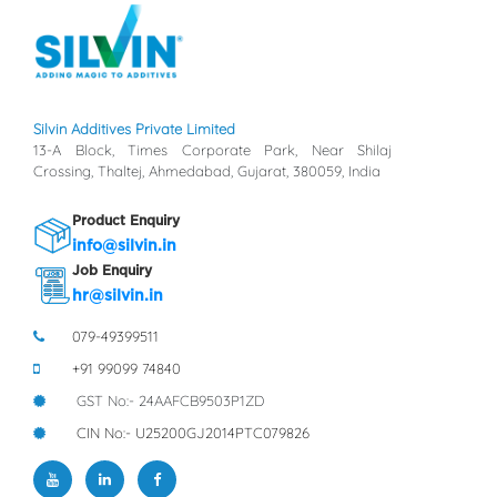
Silvin Additives Private Limited
13-A Block, Times Corporate Park, Near Shilaj
Crossing, Thaltej, Ahmedabad, Gujarat, 380059, India
Product Enquiry
info@silvin.in
Job Enquiry
hr@silvin.in
079-49399511
+91 99099 74840
GST No:- 24AAFCB9503P1ZD
CIN No:- U25200GJ2014PTC079826