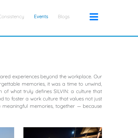
×
Consistency
Events
Blogs
 shared experiences beyond the workplace. Our
gettable memories, it was a time to unwind,
 of what truly defines SILVIN: a culture that
to foster a work culture that values not just
ore meaningful memories, together — because