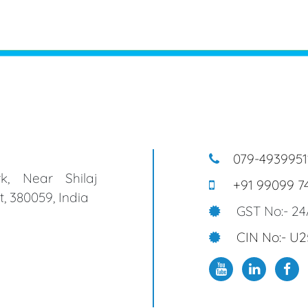
079-4939951
k, Near Shilaj
+91 99099 7
, 380059, India
GST No:- 2
CIN No:- U