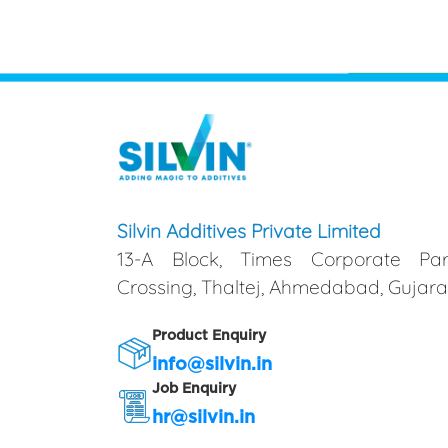
Silvin Additives Private Limited
13-A Block, Times Corporate Par
Crossing, Thaltej, Ahmedabad, Gujarat
Product Enquiry
info@silvin.in
Job Enquiry
hr@silvin.in