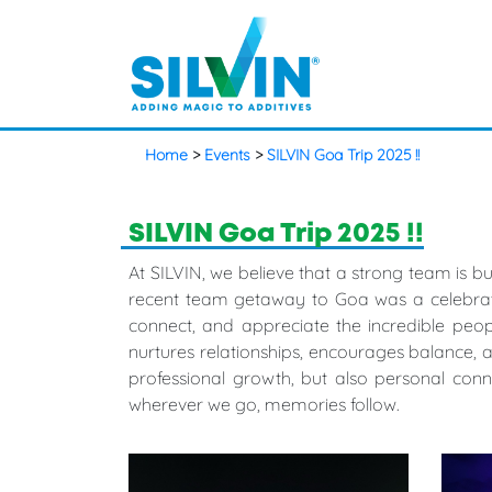
Home
>
Events
>
SILVIN Goa Trip 2025 !!
SILVIN Goa Trip 2025 !!
At SILVIN, we believe that a strong team is 
recent team getaway to Goa was a celebrati
connect, and appreciate the incredible peopl
nurtures relationships, encourages balance, 
professional growth, but also personal con
wherever we go, memories follow.