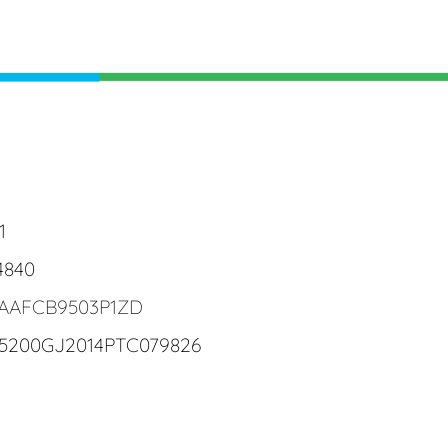
1
4840
4AAFCB9503P1ZD
25200GJ2014PTC079826