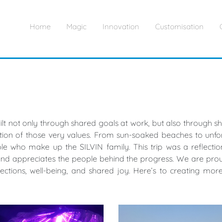
Home
Magic
Innovation
Customisation
built not only through shared goals at work, but also through
on of those very values. From sun-soaked beaches to unfor
e who make up the SILVIN family. This trip was a reflection
and appreciates the people behind the progress. We are proud 
nections, well-being, and shared joy. Here’s to creating m