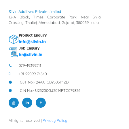
Silvin Additives Private Limited
13-A Block, Times Corporate Park, Near Shilaj
Crossing, Thaltej, Ahmedabad, Gujarat, 380059, India
Product Enquiry
info@silvin.in
Job Enquiry
hr@silvin.in
079-49399511
+91 99099 74840
GST No:- 24AAFCB9503P1ZD
CIN No:- U25200GJ2014PTC079826
All rights reserved |
Privacy Policy