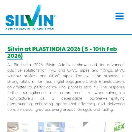
×
Home
>
Events
>
Silvin at PLASTINDIA 2026 ( 5 - 10th Feb
2026)
Silvin at PLASTINDIA 2026 ( 5 - 10th Feb
2026)
At PlastIndia 2026, Silvin Additives showcased its advanced
additive solutions for PVC and CPVC pipes and fittings, uPVC
window profiles, and OPVC pipes. The exhibition provided a
strong platform for meaningful engagement with manufacturers
committed to performance and process stability. The response
further strengthened our commitment to work alongside
manufacturers as a dependable partner—simplifying
compounding, enhancing operational efficiency, and delivering
consistent quality across every production cycle and facility.