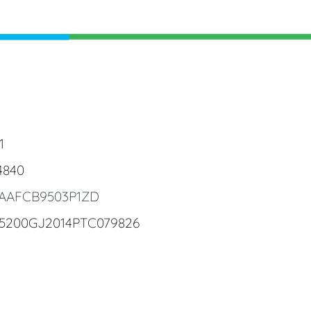
1
4840
4AAFCB9503P1ZD
25200GJ2014PTC079826