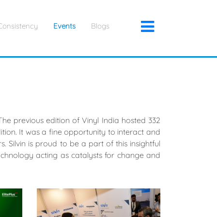
×
Consistency
Events
Blogs
he previous edition of Vinyl India hosted 332
tion. It was a fine opportunity to interact and
Silvin is proud to be a part of this insightful
chnology acting as catalysts for change and