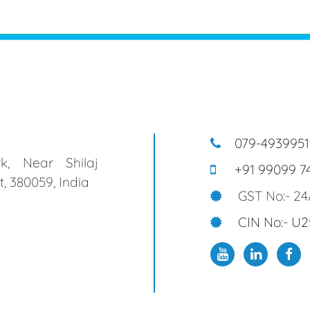
079-4939951
k, Near Shilaj
+91 99099 7
, 380059, India
GST No:- 2
CIN No:- U