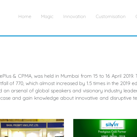
Home
Magic
Innovation
Customisation
tePlus & CPMA, was held in Mumbai from 15 to 16 April 2019. T
all of 770, which almost increased by 1.5 times in the 2019 edi
 an arsenal of global speakers and visionary industry leaders. 
wcase and gain knowledge about innovative and disruptive te