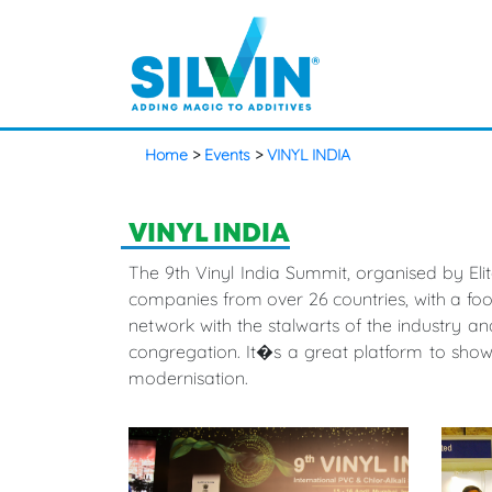
Home
>
Events
>
VINYL INDIA
VINYL INDIA
The 9th Vinyl India Summit, organised by Eli
companies from over 26 countries, with a footf
network with the stalwarts of the industry and
congregation. It�s a great platform to sho
modernisation.