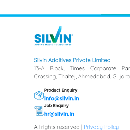
Silvin Additives Private Limited
13-A Block, Times Corporate Par
Crossing, Thaltej, Ahmedabad, Gujarat
Product Enquiry
info@silvin.in
Job Enquiry
hr@silvin.in
All rights reserved |
Privacy Policy